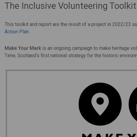
The Inclusive Volunteering Toolk
This toolkit and report are the result of a project in 2022/23
Action Plan
.
Make Your Mark
is an ongoing campaign to make heritage volun
Time, Scotland’s first national strategy for the historic environ