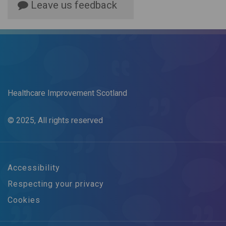
Leave us feedback
Healthcare Improvement Scotland
© 2025, All rights reserved
Accessibility
Respecting your privacy
Cookies