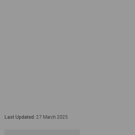
Last Updated:
27 March 2025