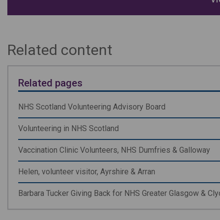
Related content
Related pages
NHS Scotland Volunteering Advisory Board
Volunteering in NHS Scotland
Vaccination Clinic Volunteers, NHS Dumfries & Galloway
Helen, volunteer visitor, Ayrshire & Arran
Barbara Tucker Giving Back for NHS Greater Glasgow & Cl