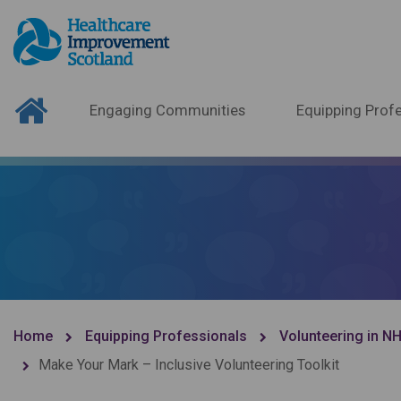
Engaging Communities
Equipping Profe
Home
Equipping Professionals
Volunteering in N
Make Your Mark – Inclusive Volunteering Toolkit