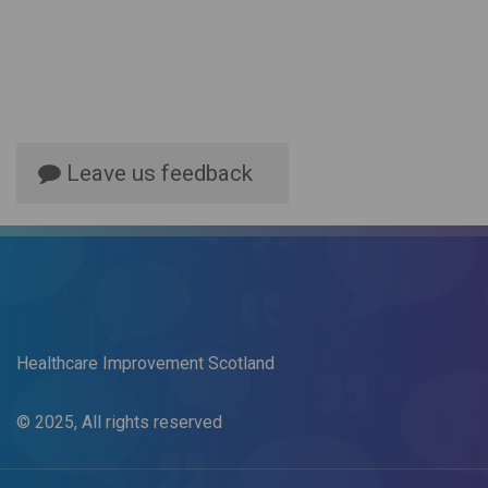
Leave us feedback
Healthcare Improvement Scotland
© 2025, All rights reserved