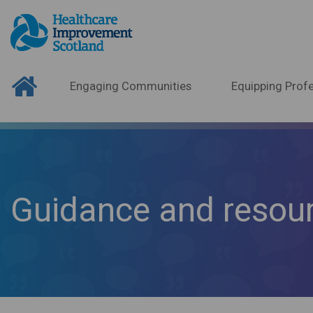
Engaging Communities
Equipping Profe
Guidance and resou