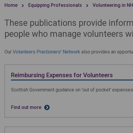
Home
Equipping Professionals
Volunteering in N
These publications provide inform
people who manage volunteers wit
Our
Volunteers Practioners' Network
also provides an opportun
Reimbursing Expenses for Volunteers
Scottish Government guidance on 'out of pocket' expenses 
Find out more