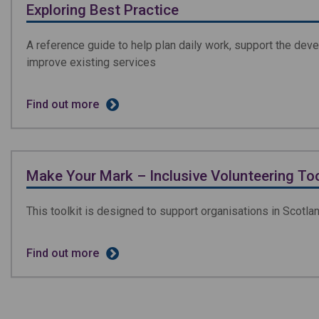
Exploring Best Practice
A reference guide to help plan daily work, support the dev
improve existing services
Find out more
Make Your Mark – Inclusive Volunteering Too
This toolkit is designed to support organisations in Scotl
Find out more