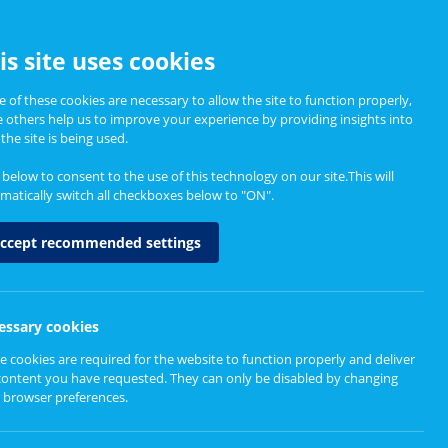
CCESSIBILITY
is site uses cookies
 of these cookies are necessary to allow the site to function properly,
e others help us to improve your experience by providing insights into
Informing Policy
About
the site is being used.
k below to consent to the use of this technology on our site.This will
matically switch all checkboxes below to "ON".
ccept recommended settings
essary cookies
e cookies are required for the website to function properly and deliver
content you have requested. They can only be disabled by changing
 browser preferences.