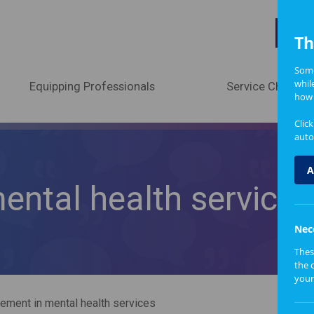
A
Th
Some
whil
Equipping Professionals
Service Change
how 
Clic
auto
A
ntal health services
Nec
Thes
the 
your
ement in mental health services