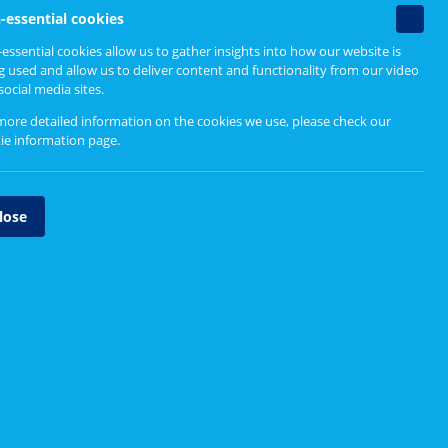
Non-
-essential cookies
essenti
essential cookies allow us to gather insights into how our website is
cookie
Upcoming events
g used and allow us to deliver content and functionality from our video
social media sites.
Currently no events to show
more detailed information on the cookies we use, please check our
ie information page
.
lose