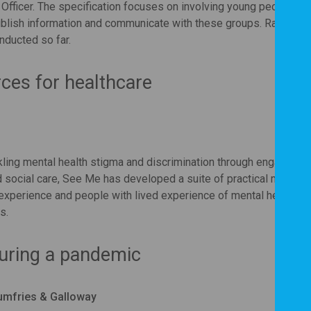
 Officer. The specification focuses on involving young people and
blish information and communicate with these groups. Rachel ta
nducted so far.
rces for healthcare
ling mental health stigma and discrimination through engagemen
d social care, See Me has developed a suite of practical mental 
 experience and people with lived experience of mental health w
s.
during a pandemic
umfries & Galloway