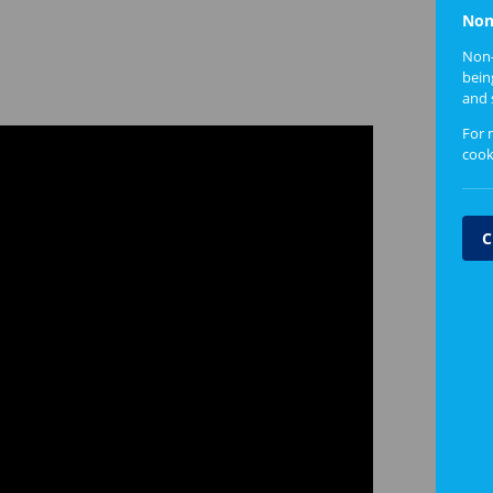
Non
Non-
bein
and 
For 
cook
C