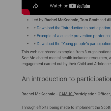
Led by
Rachel McKechnie
,
Tom Scott
and
Al
Download the "Introduction to participati
Example of a suicide prevention poster co
Download the "Young people's participatio
This webinar shared examples from 3 organisations 
See Me
shared mental health inclusion resources, 
engagement carried out by their Child and Adolesce
An introduction to participatio
Rachel McKechnie -
CAMHS
Participation Office
Through efforts being made to implement the Scot