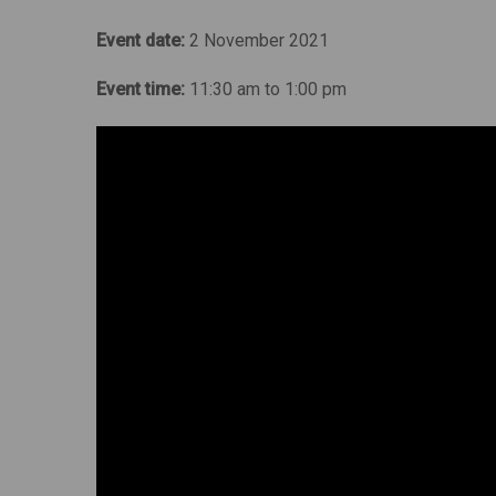
Event date:
2 November 2021
Event time:
11:30 am to 1:00 pm