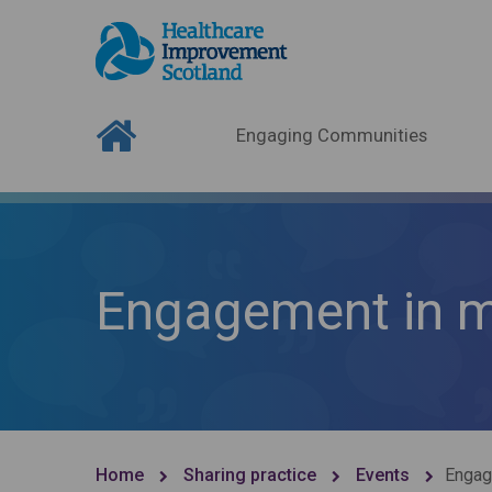
Engaging Communities
Engagement in me
Home
Sharing practice
Events
Engag