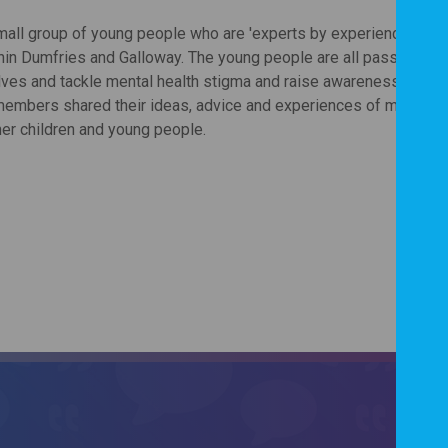
small group of young people who are 'experts by experience' and 
thin Dumfries and Galloway. The young people are all passionate
lves and tackle mental health stigma and raise awareness. This p
members shared their ideas, advice and experiences of mental h
her children and young people.