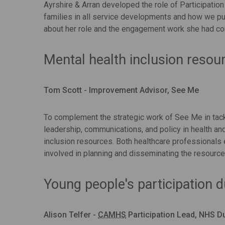
Ayrshire & Arran developed the role of Participation
families in all service developments and how we pu
about her role and the engagement work she had co
Mental health inclusion resou
Tom Scott - Improvement Advisor, See Me
To complement the strategic work of See Me in tack
leadership, communications, and policy in health an
inclusion resources. Both healthcare professionals
involved in planning and disseminating the resource
Young people's participation 
Alison Telfer -
CAMHS
Participation Lead, NHS D