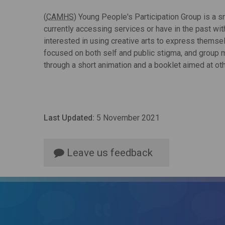
(
CAMHS
) Young People's Participation Group is a 
currently accessing services or have in the past wi
interested in using creative arts to express themse
focused on both self and public stigma, and group 
through a short animation and a booklet aimed at ot
Last Updated:
5 November 2021
Leave us feedback