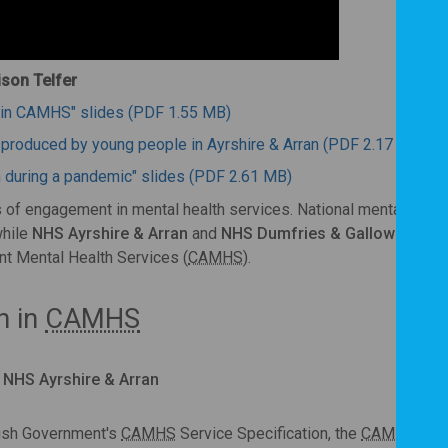
ison Telfer
on in CAMHS" slides (PDF 1.55 MB)
-produced by young people in Ayrshire & Arran (PDF 2.17 MB)
n during a pandemic" slides (PDF 2.61 MB)
of engagement in mental health services. National mental healt
while
NHS Ayrshire & Arran
and
NHS Dumfries & Galloway
desc
nt Mental Health Services (
CAMHS
).
n in
CAMHS
r, NHS Ayrshire & Arran
tish Government's
CAMHS
Service Specification, the
CAMHS
tea