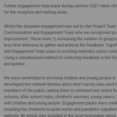
Further engagement took place during summer 2021 when chil
for the reception and waiting areas.
Whilst the skypanel engagement was led by the Project Team
Communication and Engagement Team who we recognised posse
improvement. These were 1) increasing the number of groups/in
less time intensive to gather and analyse the feedback. Sig
and Engagement Team used its existing networks, press conta
Using a standardised method of collecting feedback in the for
and quicker.
We were committed to involving children and young people in se
developed two artwork themes and a short survey was used to r
members of the public, asking them to comment and select thei
schools, after school clubs, children’s services, young carers
with children and young people. Engagement packs were creat
including the children’s hospital wards and paediatric outpati
website. An article was included in the local newspaper along