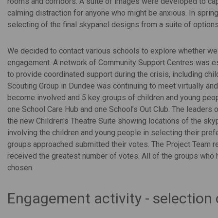
rooms and corridors. A suite of images were developed to cap
calming distraction for anyone who might be anxious. In sprin
selecting of the final skypanel designs from a suite of options
We decided to contact various schools to explore whether we
engagement. A network of Community Support Centres was es
to provide coordinated support during the crisis, including chi
Scouting Group in Dundee was continuing to meet virtually an
become involved and 5 key groups of children and young peop
one School Care Hub and one School’s Out Club. The leaders of
the new Children's Theatre Suite showing locations of the skyp
involving the children and young people in selecting their pre
groups approached submitted their votes. The Project Team r
received the greatest number of votes. All of the groups who
chosen.
Engagement activity - selection