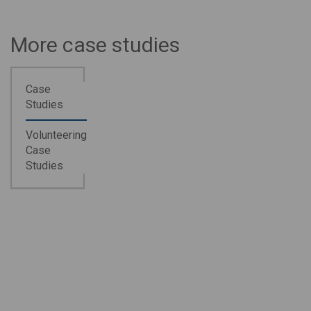
More case studies
Case
Studies
Volunteering
Case
Studies