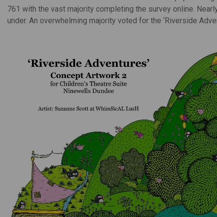
761 with the vast majority completing the survey online. Near
under. An overwhelming majority voted for the ‘Riverside Adve