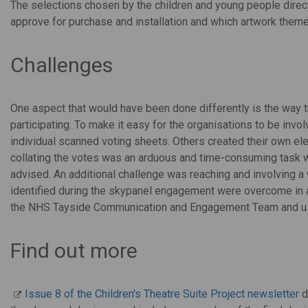
The selections chosen by the children and young people direc
approve for purchase and installation and which artwork them
Challenges
One aspect that would have been done differently is the way 
participating. To make it easy for the organisations to be inv
individual scanned voting sheets. Others created their own el
collating the votes was an arduous and time-consuming task
advised. An additional challenge was reaching and involving a
identified during the skypanel engagement were overcome in a
the NHS Tayside Communication and Engagement Team and usi
Find out more
Issue 8 of the Children's Theatre Suite Project newsletter
d