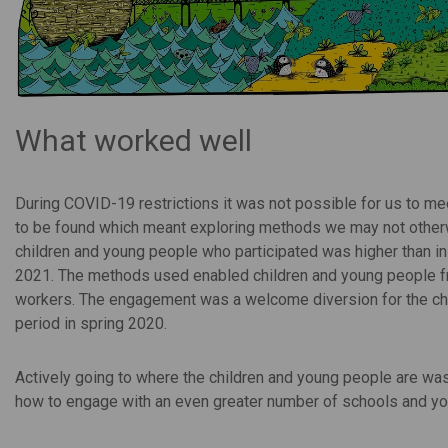
What worked well
During COVID-19 restrictions it was not possible for us to me
to be found which meant exploring methods we may not otherw
children and young people who participated was higher than in
2021. The methods used enabled children and young people fro
workers. The engagement was a welcome diversion for the child
period in spring 2020.
Actively going to where the children and young people are was 
how to engage with an even greater number of schools and yo