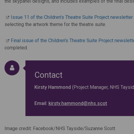
the skypanel designs, and includes examples of the final desi
Issue 11 of the Children’s Theatre Suite Project newsletter
selecting the artwork theme for the theatre suite.
Final issue of the Children's Theatre Suite Project newslett
completed.
Contact
Kirsty Hammond
(Project Manager, NHS Taysid
Email
:
kirsty.hammond@nhs.scot
Image credit: Facebook/NHS Tayside/Suzanne Scott