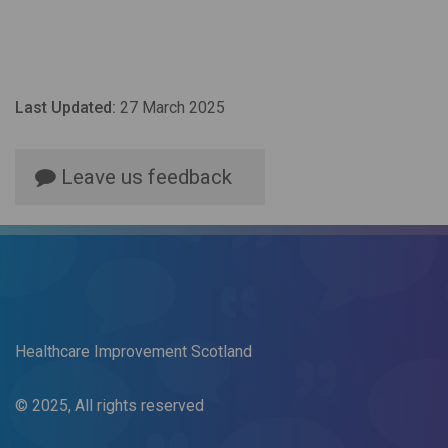
Last Updated:
27 March 2025
Leave us feedback
Healthcare Improvement Scotland
© 2025, All rights reserved