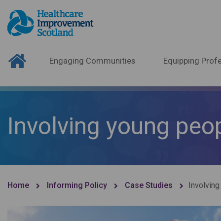
Engaging Communities
Equipping Profe
Involving young peo
Home
Informing Policy
Case Studies
Involving