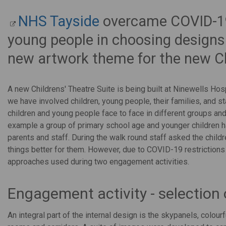
NHS Tayside
overcame COVID-19 
young people in choosing designs 
new artwork theme for the new Chi
A new Childrens' Theatre Suite is being built at Ninewells Hosp
we have involved children, young people, their families, and s
children and young people face to face in different groups and
example a group of primary school age and younger children ha
parents and staff. During the walk round staff asked the chil
things better for them. However, due to COVID-19 restrictions 
approaches used during two engagement activities.
Engagement activity - selection
An integral part of the internal design is the skypanels, colour