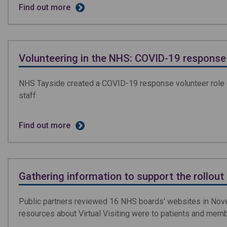
Find out more
Volunteering in the NHS: COVID-19 response
NHS Tayside created a COVID-19 response volunteer role du
staff
Find out more
Gathering information to support the rollout o
Public partners reviewed 16 NHS boards' websites in Nove
resources about Virtual Visiting were to patients and memb