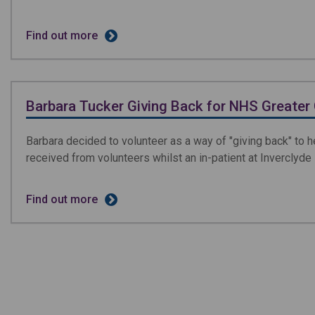
Find out more
Barbara Tucker Giving Back for NHS Greater
Barbara decided to volunteer as a way of "giving back" to h
received from volunteers whilst an in-patient at Inverclyde
Find out more