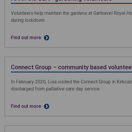
Volunteers help maintain the gardens at Gartnavel Royal H
during lockdown.
Find out more
Connect Group – community based volunteer
In February 2020, Lisa visited the Connect Group in Kirkcald
discharged from palliative care day service.
Find out more