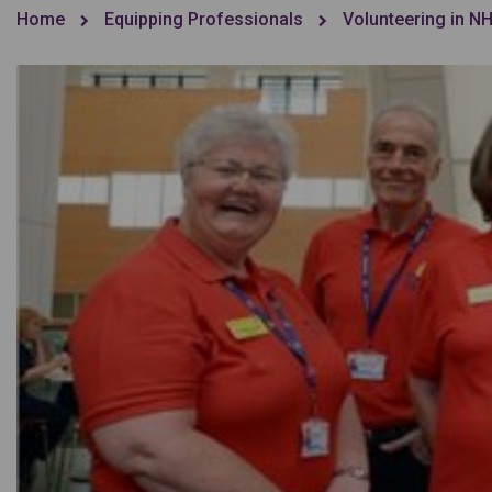
Home
Equipping Professionals
Volunteering in N