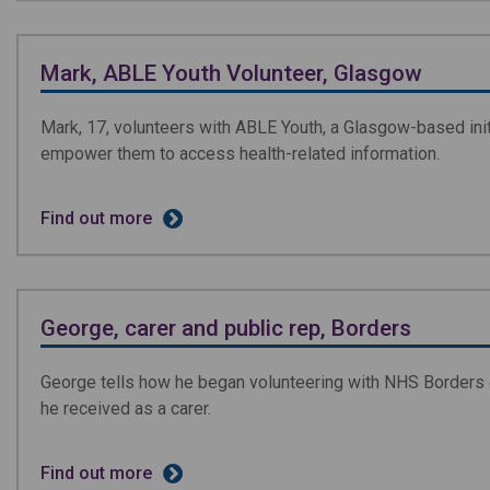
Mark, ABLE Youth Volunteer, Glasgow
Mark, 17, volunteers with ABLE Youth, a Glasgow-based ini
empower them to access health-related information.
Find out more
George, carer and public rep, Borders
George tells how he began volunteering with NHS Borders o
he received as a carer.
Find out more