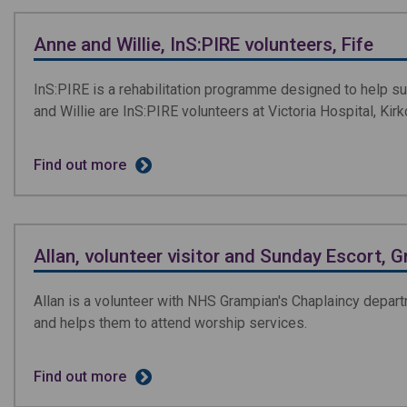
Anne and Willie, InS:PIRE volunteers, Fife
InS:PIRE is a rehabilitation programme designed to help sup
and Willie are InS:PIRE volunteers at Victoria Hospital, Kirk
Find out more
Allan, volunteer visitor and Sunday Escort, 
Allan is a volunteer with NHS Grampian's Chaplaincy depart
and helps them to attend worship services.
Find out more