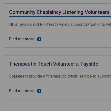
Community Chaplaincy Listening Volunteers
NHS Tayside and NHS Forth Valley support GP patients with 
Find out more
Therapeutic Touch Volunteers, Tayside
Volunteers provide a "therapeutic touch" service to support 
Find out more