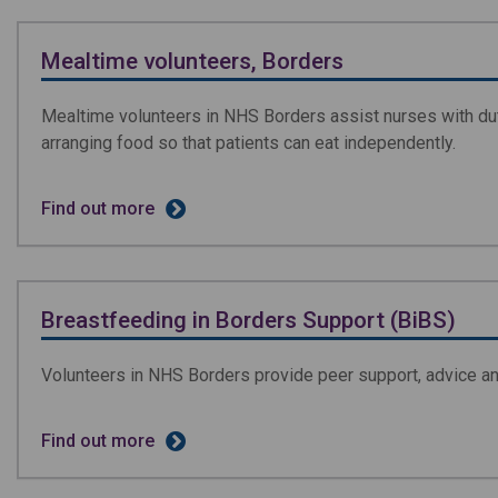
Mealtime volunteers, Borders
Mealtime volunteers in NHS Borders assist nurses with duti
arranging food so that patients can eat independently.
Find out more
Breastfeeding in Borders Support (BiBS)
Volunteers in NHS Borders provide peer support, advice 
Find out more