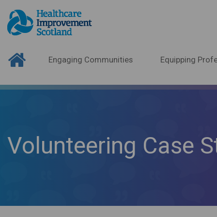
Engaging Communities
Equipping Profe
Volunteering Case S