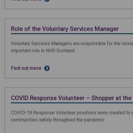
Role of the Voluntary Services Manager
Voluntary Services Managers are responsible for the recrui
important role in NHS Scotland.
Find out more
COVID Response Volunteer – Shopper at the 
COVID-19 Response Volunteer positions were created to enab
communities safely throughout the pandemic.