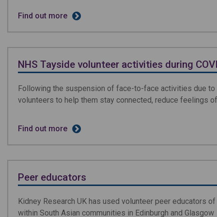
Find out more
NHS Tayside volunteer activities during CO
Following the suspension of face-to-face activities due t
volunteers to help them stay connected, reduce feelings of
Find out more
Peer educators
Kidney Research UK has used volunteer peer educators of d
within South Asian communities in Edinburgh and Glasgow