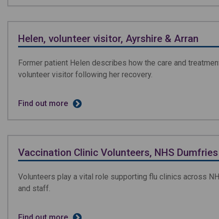
Helen, volunteer visitor, Ayrshire & Arran
Former patient Helen describes how the care and treatment 
volunteer visitor following her recovery.
Find out more
Vaccination Clinic Volunteers, NHS Dumfries
Volunteers play a vital role supporting flu clinics across N
and staff.
Find out more