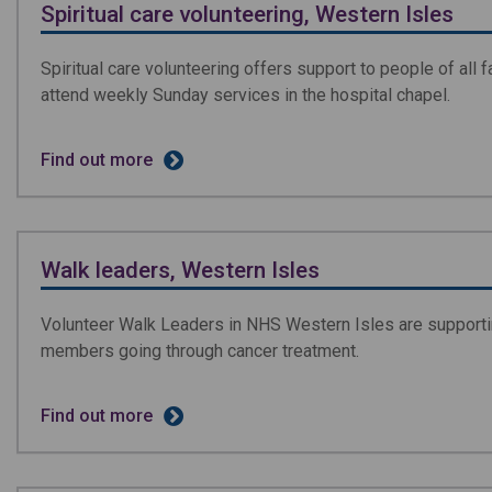
Spiritual care volunteering, Western Isles
Spiritual care volunteering offers support to people of all 
attend weekly Sunday services in the hospital chapel.
Find out more
Walk leaders, Western Isles
Volunteer Walk Leaders in NHS Western Isles are supportin
members going through cancer treatment.
Find out more