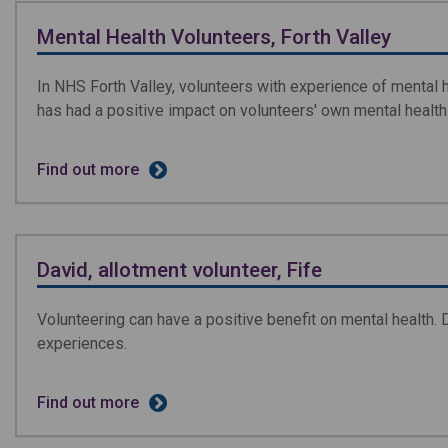
Mental Health Volunteers, Forth Valley
In NHS Forth Valley, volunteers with experience of mental h
has had a positive impact on volunteers' own mental health
Find out more
David, allotment volunteer, Fife
Volunteering can have a positive benefit on mental health. 
experiences.
Find out more