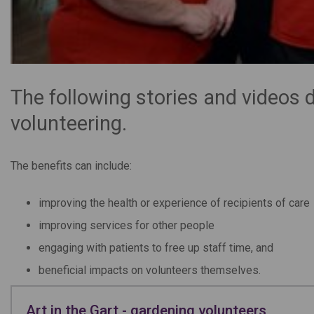
The following stories and videos 
volunteering.
The benefits can include:
improving the health or experience of recipients of care
improving services for other people
engaging with patients to free up staff time, and
beneficial impacts on volunteers themselves.
Art in the Gart - gardening volunteers