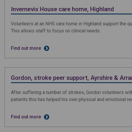
Invernevis House care home, Highland
Volunteers at an NHS care home in Highland support the qual
This allows staff to focus on clinical needs.
Find out more
Gordon, stroke peer support, Ayrshire & Arra
After suffering a number of strokes, Gordon volunteers wit
patients this has helped his own physical and emotional re
Find out more