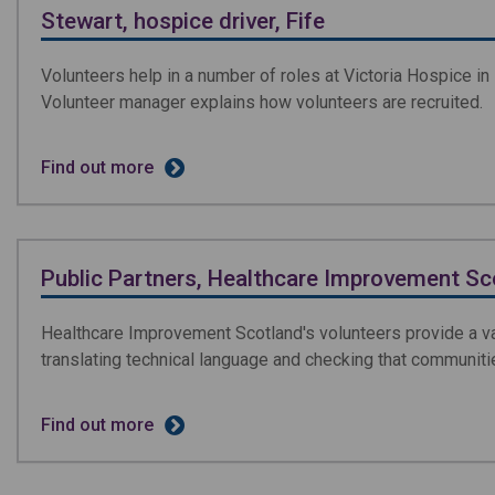
Stewart, hospice driver, Fife
Volunteers help in a number of roles at Victoria Hospice in 
Volunteer manager explains how volunteers are recruited.
Find out more
Public Partners, Healthcare Improvement Sc
Healthcare Improvement Scotland's volunteers provide a val
translating technical language and checking that communiti
Find out more