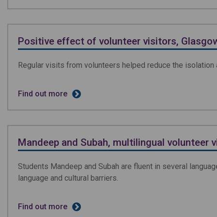
Positive effect of volunteer visitors, Glasgo
Regular visits from volunteers helped reduce the isolation a
Find out more
Mandeep and Subah, multilingual volunteer v
Students Mandeep and Subah are fluent in several language
language and cultural barriers.
Find out more