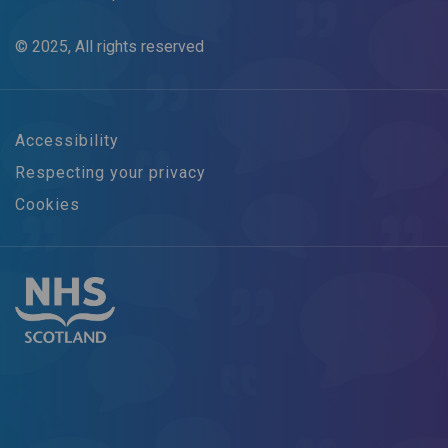
© 2025, All rights reserved
Accessibility
Respecting your privacy
Cookies