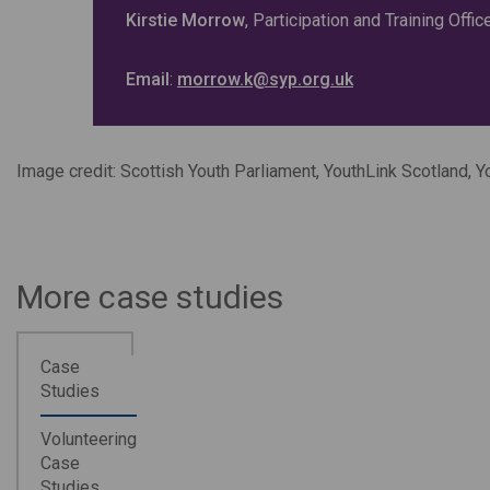
Kirstie Morrow
, Participation and Training Offi
Email
:
morrow.k@syp.org.uk
Image credit: Scottish Youth Parliament, YouthLink Scotland, 
More case studies
Case
Studies
Volunteering
Case
Studies