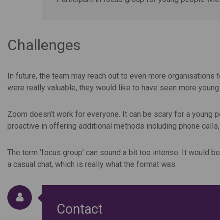
Challenges
In future, the team may reach out to even more organisations 
were really valuable, they would like to have seen more youn
Zoom doesn’t work for everyone. It can be scary for a young pe
proactive in offering additional methods including phone calls,
The term ‘focus group’ can sound a bit too intense. It would b
a casual chat, which is really what the format was.
Contact