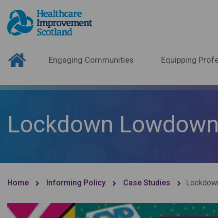
Engaging Communities
Equipping Profe
Lockdown Lowdow
Home
Informing Policy
Case Studies
Lockdow