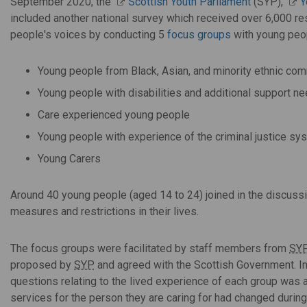
September 2020, the
Scottish Youth Parliament
(SYP),
Y
included another national survey which received over 6,000 r
people's voices by conducting 5
focus groups
with young peop
Young people from Black, Asian, and minority ethnic co
Young people with disabilities and additional support n
Care experienced young people
Young people with experience of the criminal justice sy
Young Carers
Around 40 young people (aged 14 to 24) joined in the discus
measures and restrictions in their lives.
The focus groups were facilitated by staff members from
SY
proposed by
SYP
and agreed with the Scottish Government. In 
questions relating to the lived experience of each group was
services for the person they are caring for had changed durin