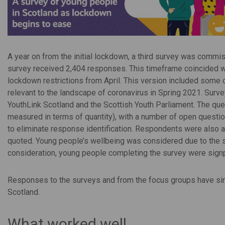
A year on from the initial lockdown, a third survey was comm
survey received 2,404 responses. This timeframe coincided wi
lockdown restrictions from April. This version included some
relevant to the landscape of coronavirus in Spring 2021. Surv
YouthLink Scotland and the Scottish Youth Parliament. The que
measured in terms of quantity), with a number of open questi
to eliminate response identification. Respondents were also 
quoted. Young people’s wellbeing was considered due to the se
consideration, young people completing the survey were sign
Responses to the surveys and from the focus groups have sinc
Scotland.
What worked well