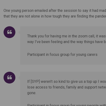
One young person emailed after the session to say it had made
that they are not alone in how tough they are finding the pande
Thank you for having me in the zoom call, it was 
way I’ve been feeling and the way things have 
Participant in focus group for young carers
If [SYP] weren’t so kind to give us a top up I wo
lose access to friends, family and support netwo
gone.
Participant in focus group for young people with