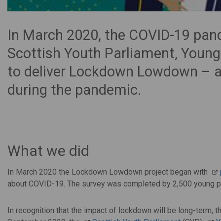
In March 2020, the COVID-19 pand
Scottish Youth Parliament, Young
to deliver Lockdown Lowdown – a 
during the pandemic.
What we did
In March 2020 the Lockdown Lowdown project began with
about COVID-19. The survey was completed by 2,500 young p
In recognition that the impact of lockdown will be long-term,