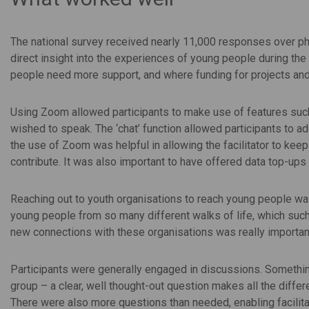
The national survey received nearly 11,000 responses over ph
direct insight into the experiences of young people during the
people need more support, and where funding for projects and
Using Zoom allowed participants to make use of features such a
wished to speak. The ‘chat’ function allowed participants to ad
the use of Zoom was helpful in allowing the facilitator to kee
contribute. It was also important to have offered data top-up
Reaching out to youth organisations to reach young people was
young people from so many different walks of life, which suc
new connections with these organisations was really important
Participants were generally engaged in discussions. Something
group – a clear, well thought-out question makes all the diffe
There were also more questions than needed, enabling facilitat