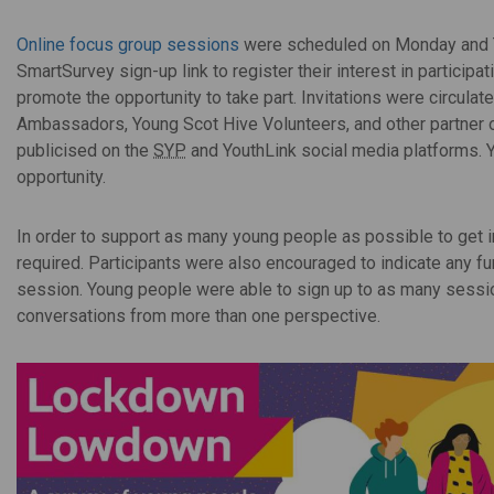
Online focus group sessions
were scheduled on Monday and 
SmartSurvey sign-up link to register their interest in participa
promote the opportunity to take part. Invitations were circul
Ambassadors, Young Scot Hive Volunteers, and other partner o
publicised on the
SYP
and YouthLink social media platforms. Y
opportunity.
In order to support as many young people as possible to get i
required. Participants were also encouraged to indicate any f
session. Young people were able to sign up to as many session
conversations from more than one perspective.