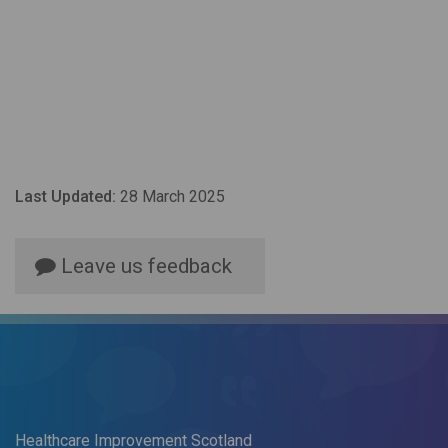
Last Updated:
28 March 2025
Leave us feedback
Healthcare Improvement Scotland