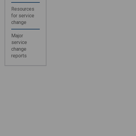
Resources
for service
change
Major
service
change
reports