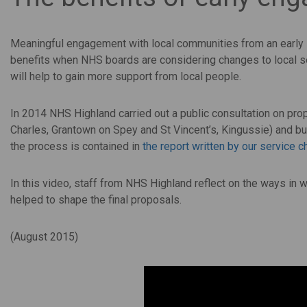
Meaningful engagement with local communities from an early s
benefits when NHS boards are considering changes to local se
will help to gain more support from local people.
In 2014 NHS Highland carried out a public consultation on pr
Charles, Grantown on Spey and St Vincent’s, Kingussie) and bu
the process is contained in
the report written by our service 
In this video, staff from NHS Highland reflect on the ways in 
helped to shape the final proposals.
(August 2015)