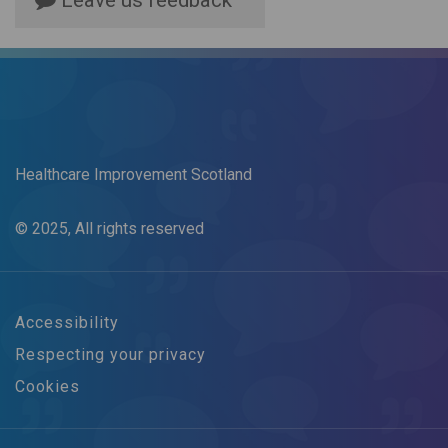
Leave us feedback
Healthcare Improvement Scotland
© 2025, All rights reserved
Accessibility
Respecting your privacy
Cookies