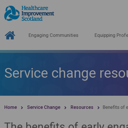
Engaging Communities
Equipping Profe
Service change reso
Home
Service Change
Resources
Benefits of 
The benefits of early e