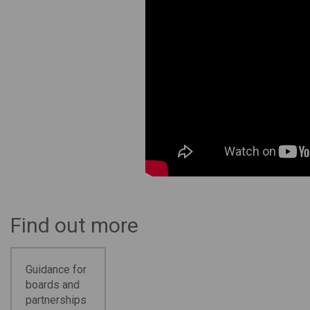
Find out more
Guidance for
boards and
partnerships