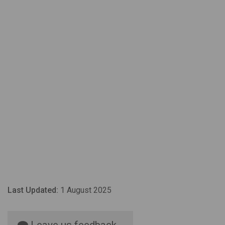
Last Updated:
1 August 2025