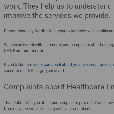
work. They help us to understand
improve the services we provide.
Please send any feedback on your experience with Healthca
We can only deal with comments and complaints about our org
NHS Scotland services
.
If you'd like to
make a complaint about your treatment or acces
concerned or GP surgery involved.
Complaints about Healthcare I
This leaflet tells you about our complaints procedure and how
from us when we are dealing with your complaint.