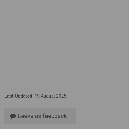
Last Updated:
19 August 2025
Leave us feedback