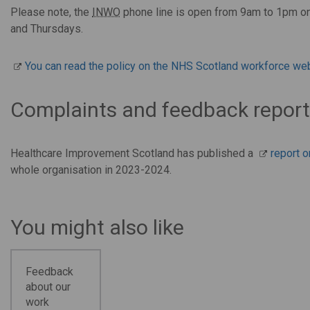
Please note, the
INWO
phone line is open from 9am to 1pm o
and Thursdays.
You can read the policy on the NHS Scotland workforce web
Complaints and feedback repor
Healthcare Improvement Scotland has published a
report 
whole organisation in 2023-2024.
You might also like
Feedback
about our
work