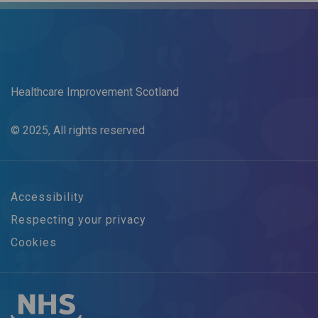
Healthcare Improvement Scotland
© 2025, All rights reserved
Accessibility
Respecting your privacy
Cookies