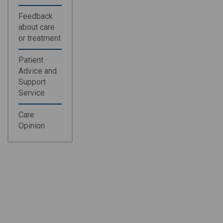
Feedback
about care
or treatment
Patient
Advice and
Support
Service
Care
Opinion