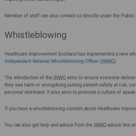
Member of staff can also contact us directly under the Public
Whistleblowing
Healthcare Improvement Scotland has implemented a new whis
Independent National Whistleblowing Officer (
INWO
)
.
The introduction of the
INWO
aims to ensure everyone deliveri
they see harm or wrongdoing putting patient safety at risk, con
personal detriment. It also aims to promote a culture of speak
If you have a whistleblowing concern about Healthcare Impro
You can also get help and advice from the
INWO
advice line o