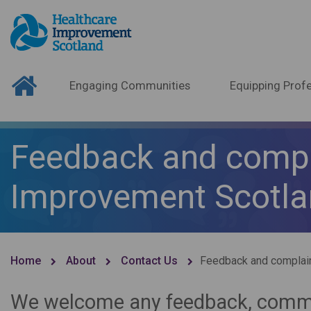
Engaging Communities
Equipping Profe
Feedback and compl
Improvement Scotl
Home
About
Contact Us
Feedback and complai
We welcome any feedback, comme