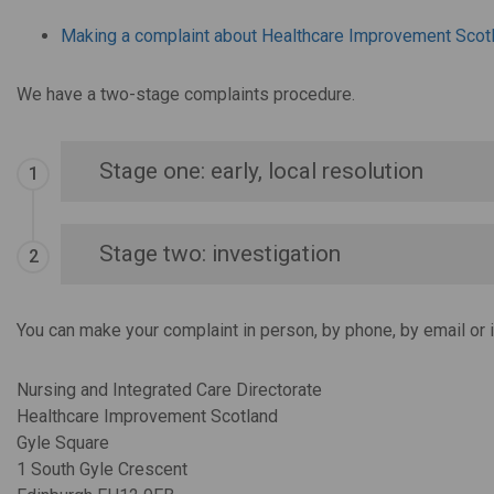
Making a complaint about Healthcare Improvement Scot
We have a two-stage complaints procedure.
Stage one: early, local resolution
Stage two: investigation
You can make your complaint in person, by phone, by email or i
Nursing and Integrated Care Directorate
Healthcare Improvement Scotland
Gyle Square
1 South Gyle Crescent