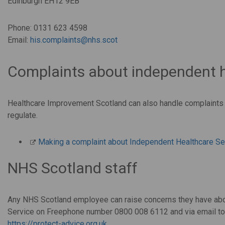
Edinburgh EH12 9EB
Phone: 0131 623 4598
Email:
his.complaints@nhs.scot
Complaints about independent h
Healthcare Improvement Scotland can also handle complaints 
regulate.
Making a complaint about Independent Healthcare Se
NHS Scotland staff
Any NHS Scotland employee can raise concerns they have abou
Service on Freephone number 0800 008 6112 and via email t
https://protect-advice.org.uk
.