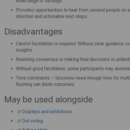
wide range of settings.
Provides opportunities to hear from several people on a t
direction and actionable next steps.
Disadvantages
Careful facilitation is required. Without clear guidance, 
insights.
Reaching consensus or making final decisions is unlikely
Without good facilitation, some participants may dominate
Time constraints – Sessions need enough time for multipl
Rushing can dilute outcomes.
May be used alongside
Displays and exhibitions
Dot voting