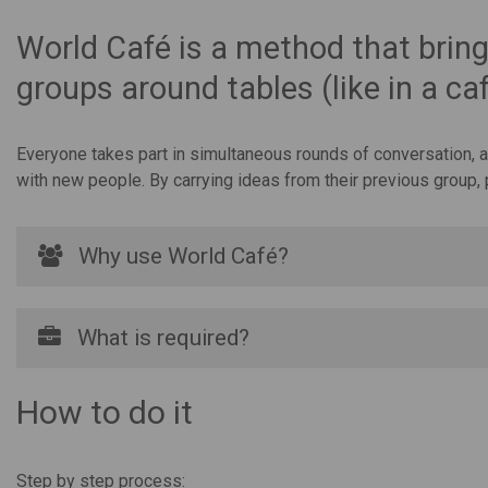
World Café is a method that bring
groups around tables (like in a c
Everyone takes part in simultaneous rounds of conversation, an
with new people. By carrying ideas from their previous group,
Why use World Café?
What is required?
How to do it
Step by step process: