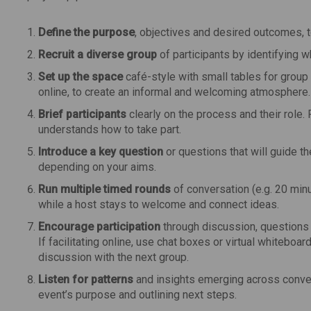
Define the purpose
, objectives and desired outcomes, t
Recruit a diverse group
of participants by identifying w
Set up the space
café-style with small tables for group
online, to create an informal and welcoming atmosphere.
Brief participants
clearly on the process and their role.
understands how to take part.
Introduce a key question
or questions that will guide 
depending on your aims.
Run multiple timed rounds
of conversation (e.g. 20 minu
while a host stays to welcome and connect ideas.
Encourage participation
through discussion, questions 
If facilitating online, use chat boxes or virtual whitebo
discussion with the next group.
Listen for patterns
and insights emerging across conver
event’s purpose and outlining next steps.