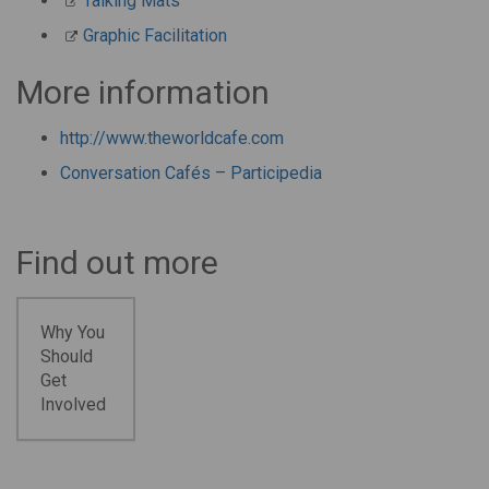
Talking Mats
Graphic Facilitation
More information
http://www.theworldcafe.com
Conversation Cafés – Participedia
Find out more
Why You
Should
Get
Involved