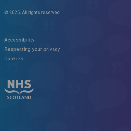
© 2025, All rights reserved
Accessibility
Respecting your privacy
Cookies