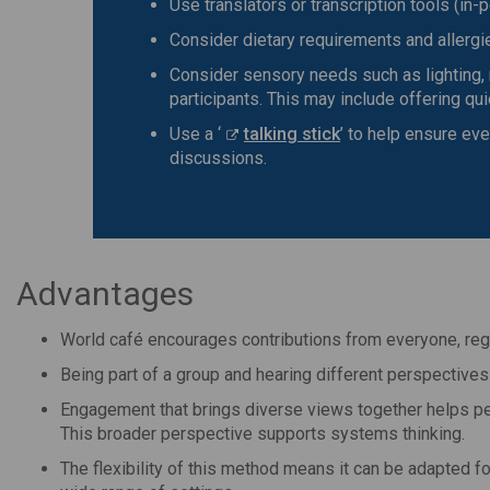
Use translators or transcription tools (in-p
Consider dietary requirements and allergie
Consider sensory needs such as lighting
participants. This may include offering q
Use a ‘
talking stick
’ to help ensure ev
discussions.
Advantages
World café encourages contributions from everyone, reg
Being part of a group and hearing different perspectives
Engagement that brings diverse views together helps pe
This broader perspective supports systems thinking.
The flexibility of this method means it can be adapted fo