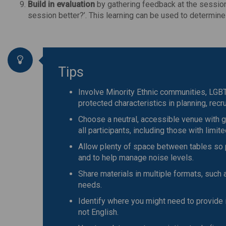
Build in evaluation
by gathering feedback at the session
session better?’. This learning can be used to determin
Tips
Involve Minority Ethnic communities, LGBTQ
protected characteristics in planning, recrui
Choose a neutral, accessible venue with g
all participants, including those with limit
Allow plenty of space between tables so 
and to help manage noise levels.
Share materials in multiple formats, such a
needs.
Identify where you might need to provide i
not English.