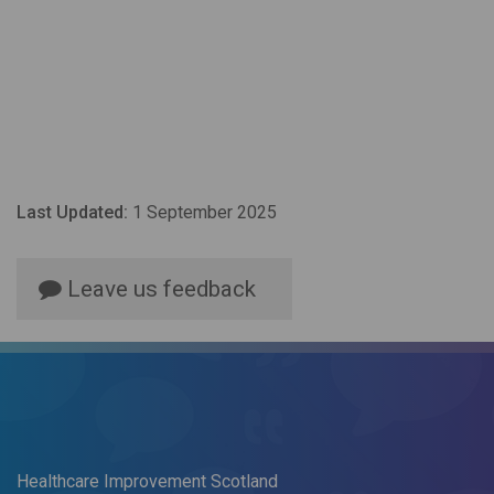
Last Updated:
1 September 2025
Leave us feedback
Healthcare Improvement Scotland