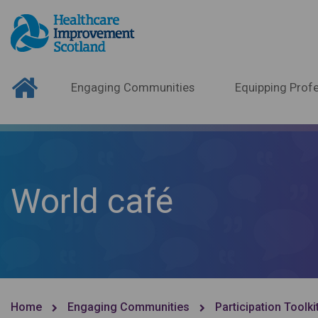
Engaging Communities
Equipping Profe
World café
Home
Engaging Communities
Participation Toolki